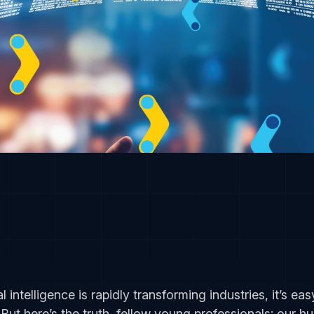
al intelligence is rapidly transforming industries, it’s 
But here’s the truth, fellow young professionals: our 