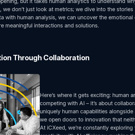
appening, but it takes human analytics to understand wh
, we don’t just look at metrics; we dive into the storie
ta with human analysis, we can uncover the emotional 
re meaningful interactions and solutions.
tion Through Collaboration
Here’s where it gets exciting: human an
competing with AI – it’s about collabor
uniquely human capabilities alongside
we open doors to innovation that neit
At iCXeed, we’re constantly explorin