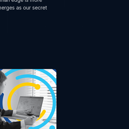
merges as our secret