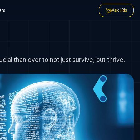
ers
Ask iRis
l than ever to not just survive, but thrive.