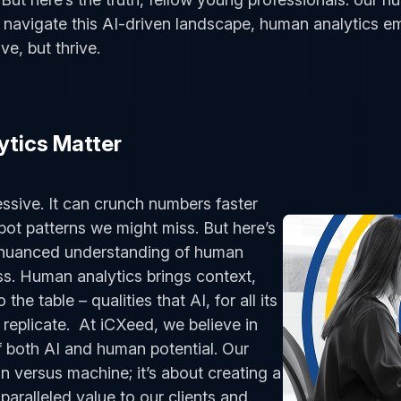
e navigate this AI-driven landscape, human analytics e
ve, but thrive.
tics Matter
ressive. It can crunch numbers faster
pot patterns we might miss. But here’s
e nuanced understanding of human
s. Human analytics brings context,
the table – qualities that AI, for all its
 replicate. At iCXeed, we believe in
 both AI and human potential. Our
n versus machine; it’s about creating a
paralleled value to our clients and