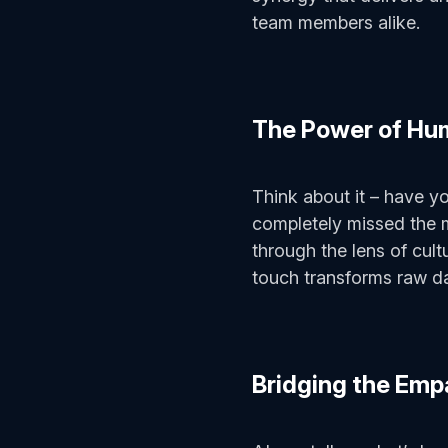
team members alike.
The Power of Hu
Think about it – have y
completely missed the m
through the lens of cul
touch transforms raw da
Bridging the Em