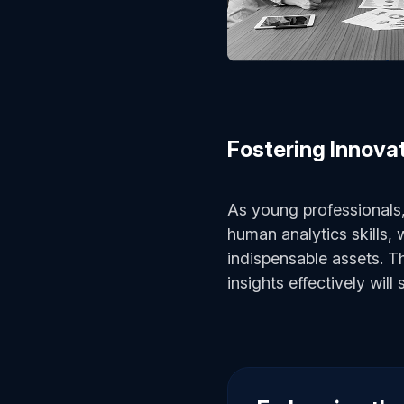
Fostering Innova
As young professionals,
human analytics skills, 
indispensable assets. T
insights effectively will