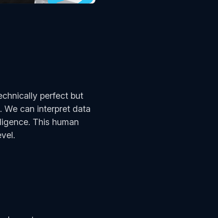
chnically perfect but
 We can interpret data
lligence. This human
evel.