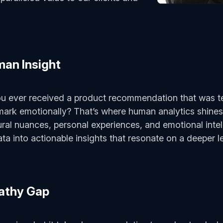
man Insight
ou ever received a product recommendation that was te
ark emotionally? That’s where human analytics shines.
tural nuances, personal experiences, and emotional inte
ta into actionable insights that resonate on a deeper l
pathy Gap