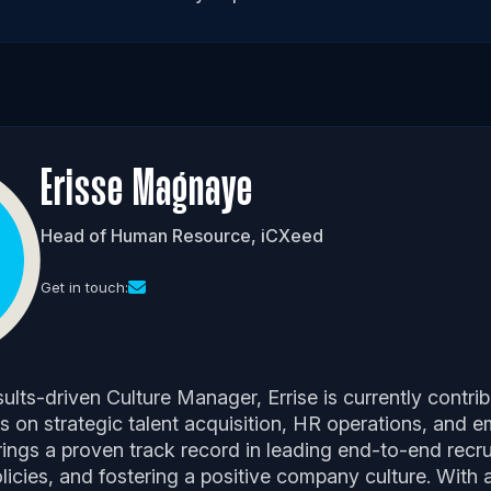
Erisse Magnaye
Head of Human Resource, iCXeed
Get in touch:
ults-driven Culture Manager, Errise is currently contri
s on strategic talent acquisition, HR operations, and 
ngs a proven track record in leading end-to-end recr
icies, and fostering a positive company culture. With