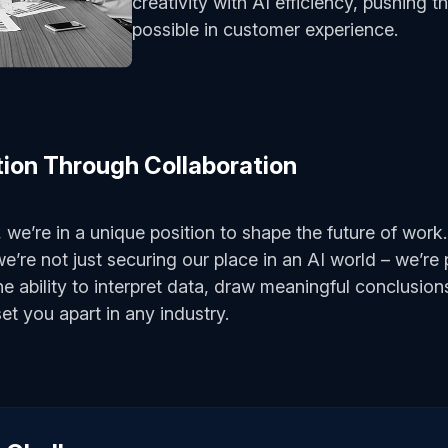
creativity with AI efficiency, pushing 
possible in customer experience.
tion Through Collaboration
 we’re in a unique position to shape the future of work
we’re not just securing our place in an AI world – we’re
he ability to interpret data, draw meaningful conclusi
 set you apart in any industry.