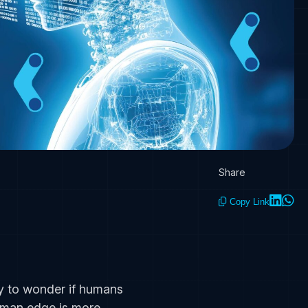
Share
Copy Link
easy to wonder if humans
human edge is more