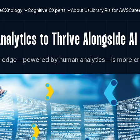
teCXnology
Cognitive CXperts
About Us
Library
iRis for AWS
Care
alytics to Thrive Alongside AI
n edge—powered by human analytics—is more crucia