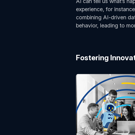
AI can tell us what’s h
experience, for instance
combining AI-driven da
behavior, leading to mo
Fostering Innova