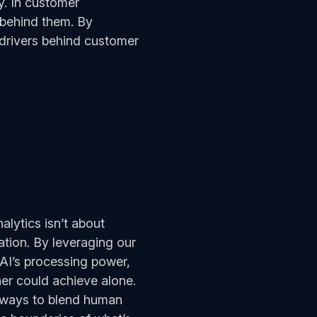
y. In customer
s behind them. By
drivers behind customer
alytics isn’t about
ation. By leveraging our
 AI’s processing power,
her could achieve alone.
g ways to blend human