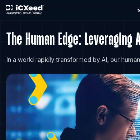
The Human Edge: Leveraging An
In a world rapidly transformed by AI, our huma