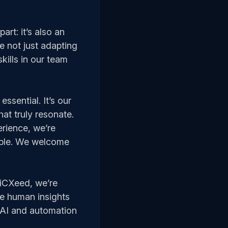
art: it’s also an
e not just adapting
kills in our team
essential. It’s our
hat truly resonate.
erience, we’re
table. We welcome
 iCXeed, we’re
ue human insights
, AI and automation