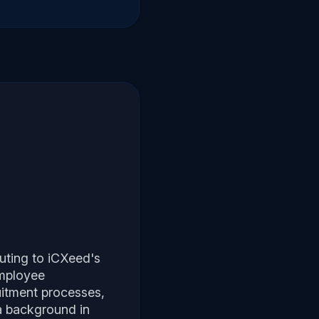
buting to iCXeed's
employee
uitment processes,
 a background in