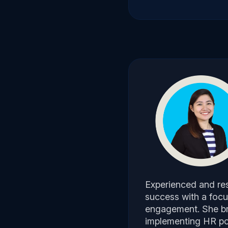
Experienced and res
success with a focu
engagement. She bri
implementing HR pol