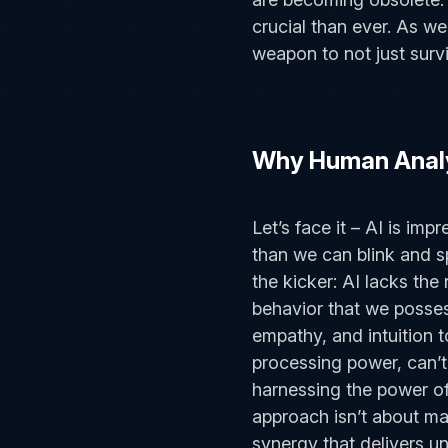
crucial than ever. As w
weapon to not just survi
Why Human Analy
Let’s face it – AI is imp
than we can blink and s
the kicker: AI lacks th
behavior that we posses
empathy, and intuition to 
processing power, can’t
harnessing the power of
approach isn’t about ma
synergy that delivers un