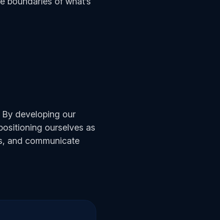
the boundaries of what’s
. By developing our
 positioning ourselves as
ons, and communicate