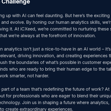
 Challenge
ng up with AI can feel daunting. But here’s the exciting p
 and evolve. By honing our human analytics skills, we’r
ving it. At iCXeed, we’re committed to nurturing these s
hat we’re always at the forefront of innovation.
analytics isn’t just a nice-to-have in an AI world – it’s 
relevant, driving innovation, and creating experiences t
ush the boundaries of what’s possible in customer exp
minds who are ready to bring their human edge to the 
ork smarter, not harder.
part of a team that’s redefining the future of work? At
ut for professionals who are eager to blend their uniq
echnology. Join us in shaping a future where analytics
o create extraordinary experiences.