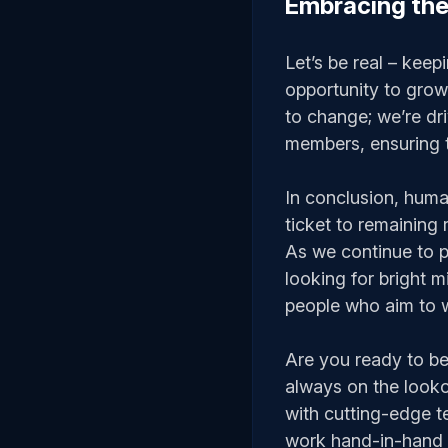
Embracing the
Let’s be real – keepi
opportunity to grow
to change; we’re dri
members, ensuring t
In conclusion, human 
ticket to remaining 
As we continue to p
looking for bright 
people who aim to w
Are you ready to be 
always on the looko
with cutting-edge t
work hand-in-hand t