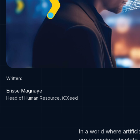
Written:
Erisse Magnaye
Head of Human Resource, iCXeed
In a world where artifici
are becoming obsolete. 