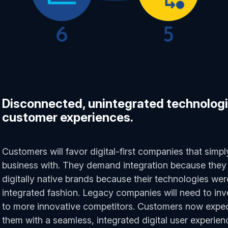
Disconnected, unintegrated technologi
customer experiences.
Customers will favor digital-first companies that simpl
business with. They demand integration because they 
digitally native brands because their technologies wer
integrated fashion. Legacy companies will need to inv
to more innovative competitors. Customers now expec
them with a seamless, integrated digital user experienc