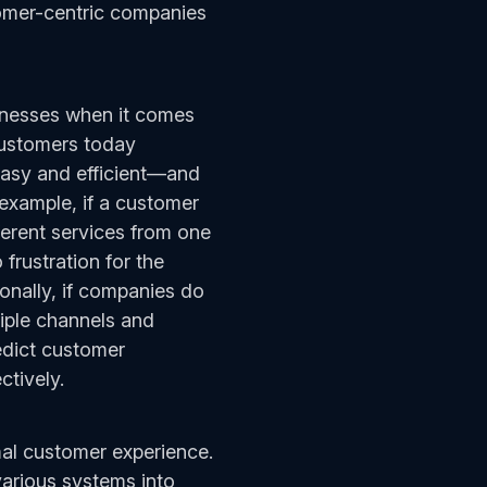
tomer-centric companies
inesses when it comes
Customers today
easy and efficient—and
example, if a customer
ferent services from one
 frustration for the
ionally, if companies do
tiple channels and
edict customer
ctively.
mal customer experience.
various systems into