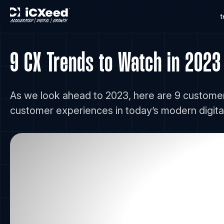
9 CX Trends to Watch in 2023
As we look ahead to 2023, here are 9 customer
customer experiences in today’s modern digital