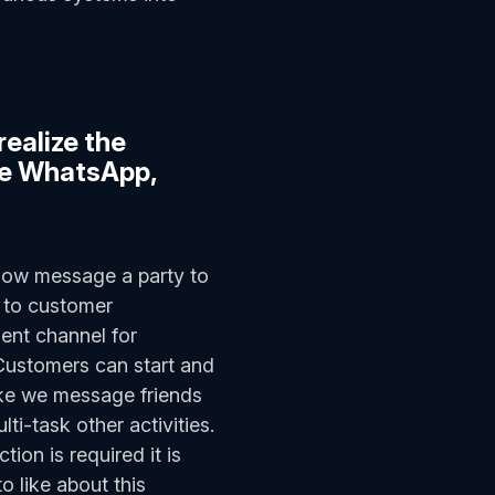
realize the
.e WhatsApp,
now message a party to
y to customer
ent channel for
 Customers can start and
ike we message friends
i-task other activities.
tion is required it is
o like about this