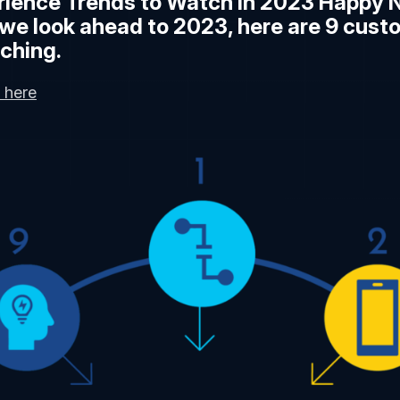
ience Trends to Watch in 2023 Happy 
we look ahead to 2023, here are 9 cust
ching.
 here