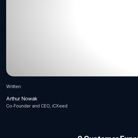
Written:
Arthur Nowak
Co-Founder and CEO, iCXeed