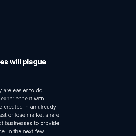
es will plague
y are easier to do
experience it with
e created in an already
est or lose market share
t businesses to provide
e. In the next few