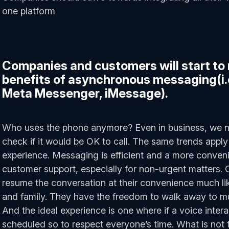
one platform
Companies and customers will start to 
benefits of asynchronous messaging(i
Meta Messenger, iMessage).
Who uses the phone anymore? Even in business, we 
check if it would be OK to call. The same trends appl
experience. Messaging is efficient and a more conveni
customer support, especially for non-urgent matters.
resume the conversation at their convenience much l
and family. They have the freedom to walk away to mult
And the ideal experience is one where if a voice interac
scheduled so to respect everyone’s time. What is not t