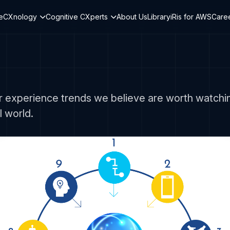
teCXnology
Cognitive CXperts
About Us
Library
iRis for AWS
Care
 experience trends we believe are worth watching
 world.