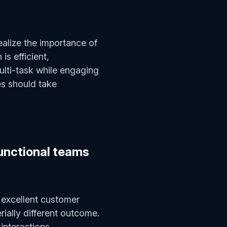
ealize the importance of
s efficient,
ulti-task while engaging
es should take
unctional teams
 excellent customer
erially different outcome.
 interactions,