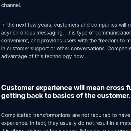
channel.
In the next few years, customers and companies will r
asynchronous messaging. This type of communication i
convenient, and provides users with the freedom to m
in customer support or other conversations. Compani
advantage of this technology now.
Customer experience will mean cross f
getting back to basics of the customer.
Complicated transformations are not required to have
experience. In fact, they usually do not result in a mat
It is about rolling up the sleeves, listening to customer