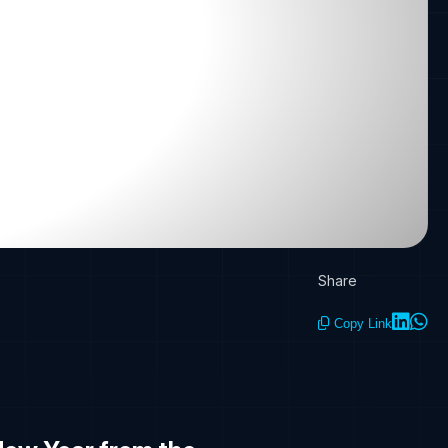
Share
Copy Link