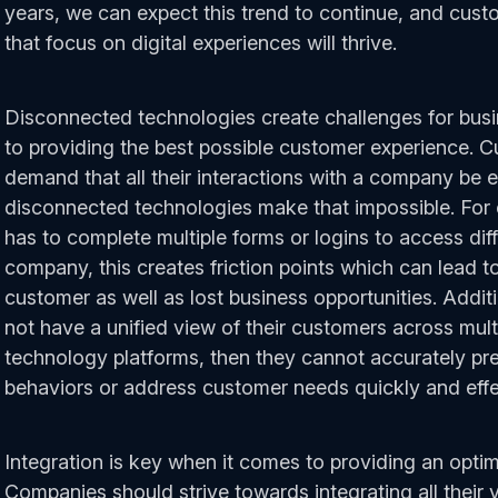
years, we can expect this trend to continue, and cus
that focus on digital experiences will thrive.
Disconnected technologies create challenges for bus
to providing the best possible customer experience. 
demand that all their interactions with a company be 
disconnected technologies make that impossible. For 
has to complete multiple forms or logins to access dif
company, this creates friction points which can lead to
customer as well as lost business opportunities. Addit
not have a unified view of their customers across mul
technology platforms, then they cannot accurately pr
behaviors or address customer needs quickly and effe
Integration is key when it comes to providing an opti
Companies should strive towards integrating all their 