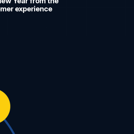
New Year from the
omer experience