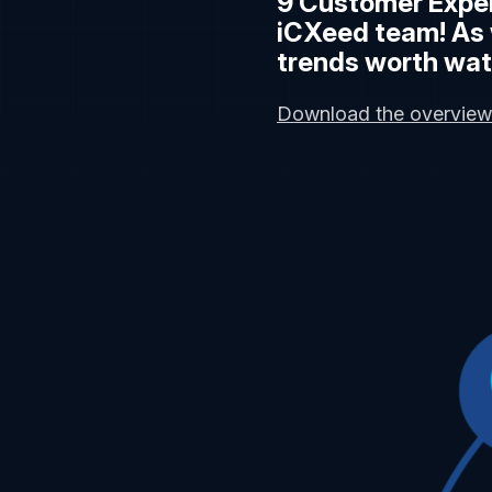
9 Customer Exper
iCXeed team! As 
trends worth wat
Download the overview