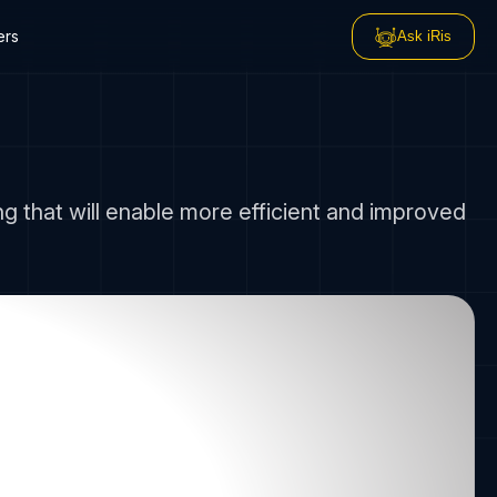
ers
Ask iRis
 that will enable more efficient and improved