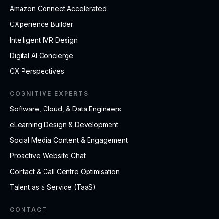
Amazon Connect Accelerated
CXperience Builder
Intelligent IVR Design
Digital AI Concierge
CX Perspectives
COGNITIVE EXPERTS
Software, Cloud, & Data Engineers
eLearning Design & Development
Social Media Content & Engagement
Proactive Website Chat
Contact & Call Centre Optimisation
Talent as a Service (TaaS)
CONTACT