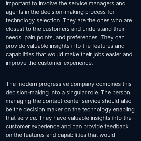
important to involve the service managers and
agents in the decision-making process for
technology selection. They are the ones who are
closest to the customers and understand their
needs, pain points, and preferences. They can
provide valuable insights into the features and
capabilities that would make their jobs easier and
improve the customer experience.
The modern progressive company combines this
decision-making into a singular role. The person
managing the contact center service should also
be the decision maker on the technology enabling
that service. They have valuable insights into the
customer experience and can provide feedback
on the features and capabilities that would