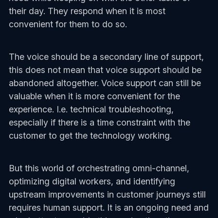
their day. They respond when it is most
convenient for them to do so.
The voice should be a secondary line of support,
this does not mean that voice support should be
abandoned altogether. Voice support can still be
valuable when it is more convenient for the
experience. I.e. technical troubleshooting,
especially if there is a time constraint with the
customer to get the technology working.
But this world of orchestrating omni-channel,
optimizing digital workers, and identifying
upstream improvements in customer journeys still
requires human support. It is an ongoing need and