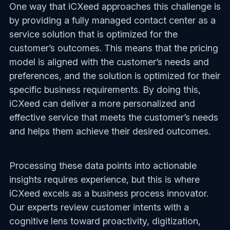
One way that iCXeed approaches this challenge is
by providing a fully managed contact center as a
service solution that is optimized for the
customer’s outcomes. This means that the pricing
model is aligned with the customer’s needs and
preferences, and the solution is optimized for their
specific business requirements. By doing this,
iCXeed can deliver a more personalized and
effective service that meets the customer’s needs
and helps them achieve their desired outcomes.
Processing these data points into actionable
insights requires experience, but this is where
iCXeed excels as a business process innovator.
Our experts review customer intents with a
cognitive lens toward proactivity, digitization,