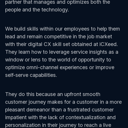
partner that manages and optimizes both the
people and the technology.
We build skills within our employees to help them
lead and remain competitive in the job market
with their digital CX skill set obtained at iCXeed.
They learn how to leverage service insights as a
window or lens to the world of opportunity to
optimize omni-channel experiences or improve
self-serve capabilities.
They do this because an upfront smooth
customer journey makes for a customer in a more
pleasant demeanor than a frustrated customer
impatient with the lack of contextualization and
personalization in their journey to reach a live