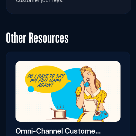
customer journeys.
Other Resources
Omni-Channel Custome...