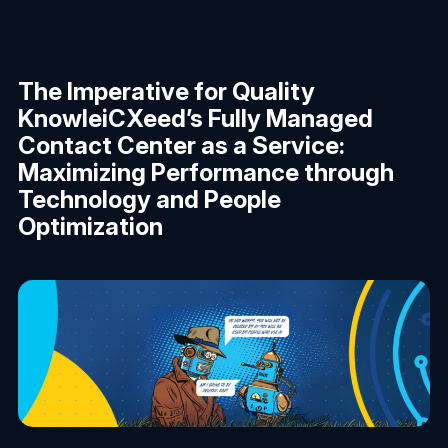
The Imperative for Quality
KnowleiCXeed’s Fully Managed
Contact Center as a Service:
Maximizing Performance through
Technology and People
Optimization