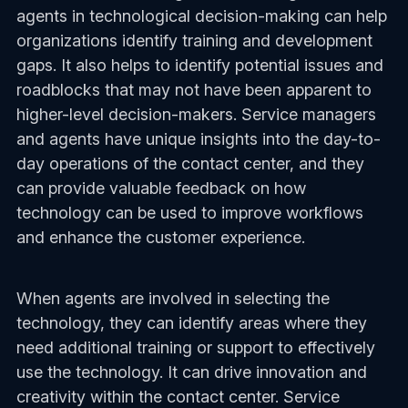
agents in technological decision-making can help
organizations identify training and development
gaps. It also helps to identify potential issues and
roadblocks that may not have been apparent to
higher-level decision-makers. Service managers
and agents have unique insights into the day-to-
day operations of the contact center, and they
can provide valuable feedback on how
technology can be used to improve workflows
and enhance the customer experience.
When agents are involved in selecting the
technology, they can identify areas where they
need additional training or support to effectively
use the technology. It can drive innovation and
creativity within the contact center. Service