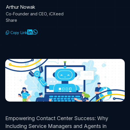
Arthur Nowak
Co-Founder and CEO, iCXeed
Share
Copy Link
Empowering Contact Center Success: Why
Including Service Managers and Agents in