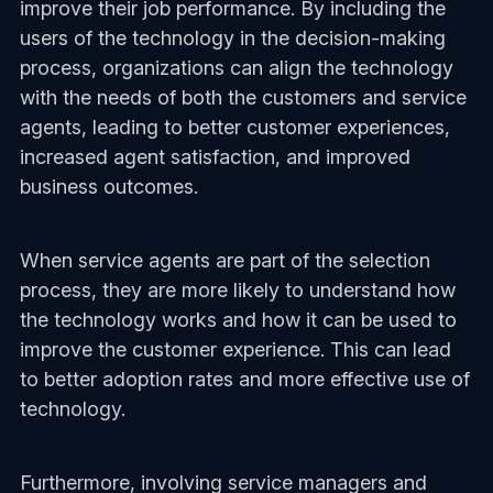
improve their job performance. By including the
users of the technology in the decision-making
process, organizations can align the technology
with the needs of both the customers and service
agents, leading to better customer experiences,
increased agent satisfaction, and improved
business outcomes.
When service agents are part of the selection
process, they are more likely to understand how
the technology works and how it can be used to
improve the customer experience. This can lead
to better adoption rates and more effective use of
technology.
Furthermore, involving service managers and