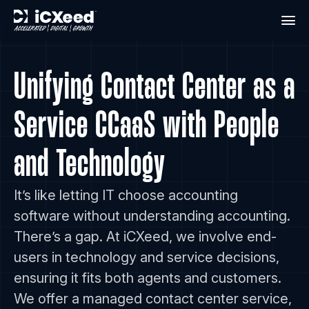
Unifying Contact Center as a
Service CCaaS with People
and Technology
It’s like letting IT choose accounting
software without understanding accounting.
There’s a gap. At iCXeed, we involve end-
users in technology and service decisions,
ensuring it fits both agents and customers.
We offer a managed contact center service,