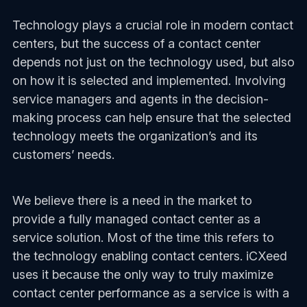
Technology plays a crucial role in modern contact
centers, but the success of a contact center
depends not just on the technology used, but also
on how it is selected and implemented. Involving
service managers and agents in the decision-
making process can help ensure that the selected
technology meets the organization’s and its
customers’ needs.
We believe there is a need in the market to
provide a fully managed contact center as a
service solution. Most of the time this refers to
the technology enabling contact centers. iCXeed
uses it because the only way to truly maximize
contact center performance as a service is with a