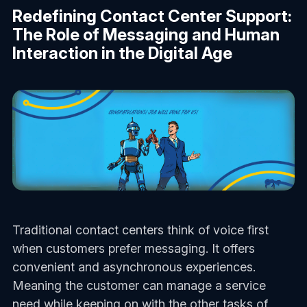
Redefining Contact Center Support:
The Role of Messaging and Human
Interaction in the Digital Age
Traditional contact centers think of voice first
when customers prefer messaging. It offers
convenient and asynchronous experiences.
Meaning the customer can manage a service
need while keeping on with the other tasks of