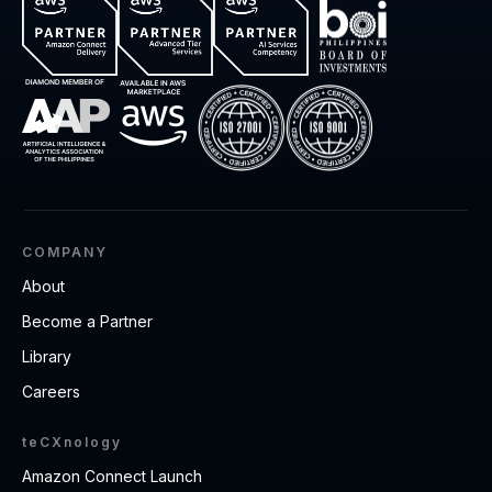
COMPANY
About
Become a Partner
Library
Careers
teCXnology
Amazon Connect Launch