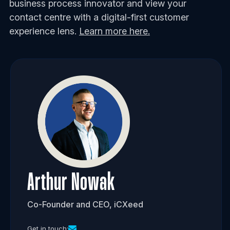
business process innovator and view your
contact centre with a digital-first customer
experience lens.
Learn more here.
Arthur Nowak
Co-Founder and CEO, iCXeed
Get in touch: