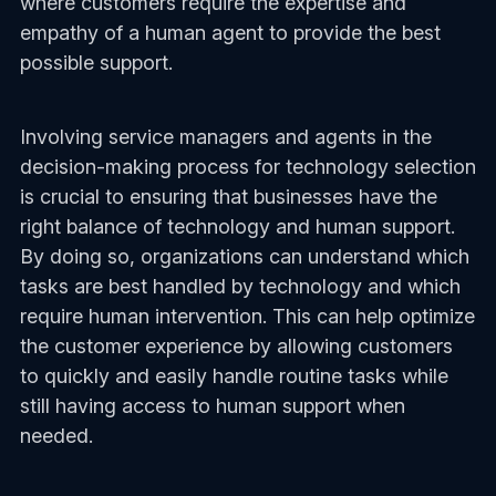
where customers require the expertise and
empathy of a human agent to provide the best
possible support.
Involving service managers and agents in the
decision-making process for technology selection
is crucial to ensuring that businesses have the
right balance of technology and human support.
By doing so, organizations can understand which
tasks are best handled by technology and which
require human intervention. This can help optimize
the customer experience by allowing customers
to quickly and easily handle routine tasks while
still having access to human support when
needed.