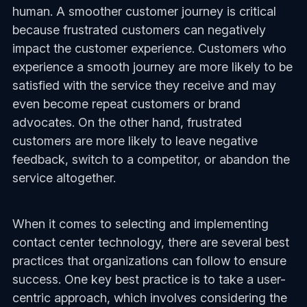
human. A smoother customer journey is critical
because frustrated customers can negatively
impact the customer experience. Customers who
experience a smooth journey are more likely to be
satisfied with the service they receive and may
even become repeat customers or brand
advocates. On the other hand, frustrated
customers are more likely to leave negative
feedback, switch to a competitor, or abandon the
service altogether.
When it comes to selecting and implementing
contact center technology, there are several best
practices that organizations can follow to ensure
success. One key best practice is to take a user-
centric approach, which involves considering the