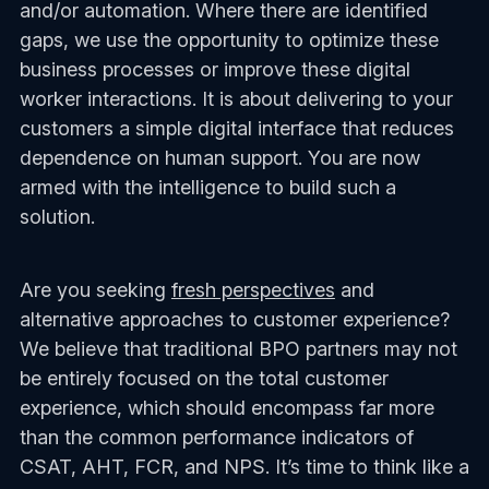
and/or automation. Where there are identified
gaps, we use the opportunity to optimize these
business processes or improve these digital
worker interactions. It is about delivering to your
customers a simple digital interface that reduces
dependence on human support. You are now
armed with the intelligence to build such a
solution.
Are you seeking
fresh perspectives
and
alternative approaches to customer experience?
We believe that traditional BPO partners may not
be entirely focused on the total customer
experience, which should encompass far more
than the common performance indicators of
CSAT, AHT, FCR, and NPS. It’s time to think like a