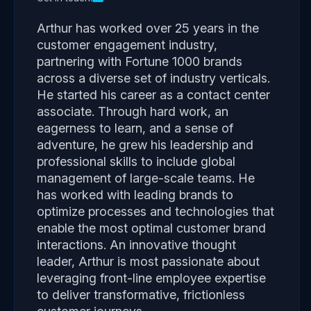
Arthur has worked over 25 years in the
customer engagement industry,
partnering with Fortune 1000 brands
across a diverse set of industry verticals.
He started his career as a contact center
associate. Through hard work, an
eagerness to learn, and a sense of
adventure, he grew his leadership and
professional skills to include global
management of large-scale teams. He
has worked with leading brands to
optimize processes and technologies that
enable the most optimal customer brand
interactions. An innovative thought
leader, Arthur is most passionate about
leveraging front-line employee expertise
to deliver transformative, frictionless