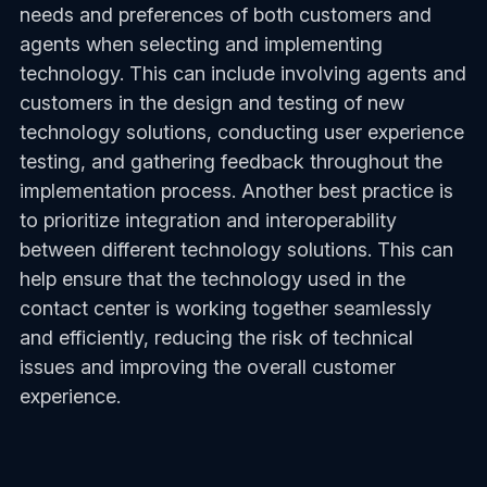
needs and preferences of both customers and
agents when selecting and implementing
technology. This can include involving agents and
customers in the design and testing of new
technology solutions, conducting user experience
testing, and gathering feedback throughout the
implementation process. Another best practice is
to prioritize integration and interoperability
between different technology solutions. This can
help ensure that the technology used in the
contact center is working together seamlessly
and efficiently, reducing the risk of technical
issues and improving the overall customer
experience.