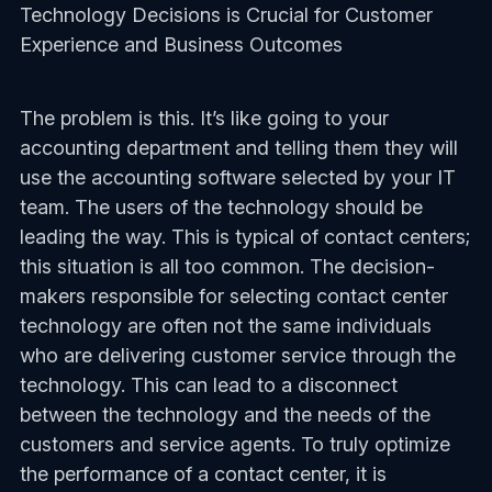
Technology Decisions is Crucial for Customer
Experience and Business Outcomes
The problem is this. It’s like going to your
accounting department and telling them they will
use the accounting software selected by your IT
team. The users of the technology should be
leading the way. This is typical of contact centers;
this situation is all too common. The decision-
makers responsible for selecting contact center
technology are often not the same individuals
who are delivering customer service through the
technology. This can lead to a disconnect
between the technology and the needs of the
customers and service agents. To truly optimize
the performance of a contact center, it is