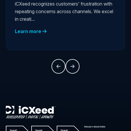
iCXeed recognizes customers' frustration with
repeating concerns across channels. We excel
in creati...
Learn more