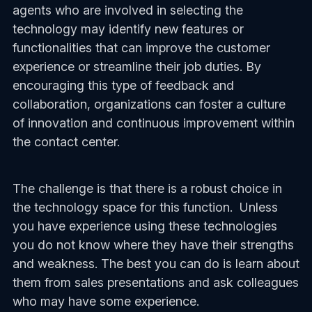
agents who are involved in selecting the
technology may identify new features or
functionalities that can improve the customer
experience or streamline their job duties. By
encouraging this type of feedback and
collaboration, organizations can foster a culture
of innovation and continuous improvement within
the contact center.
The challenge is that there is a robust choice in
the technology space for this function. Unless
you have experience using these technologies
you do not know where they have their strengths
and weakness. The best you can do is learn about
them from sales presentations and ask colleagues
who may have some experience.