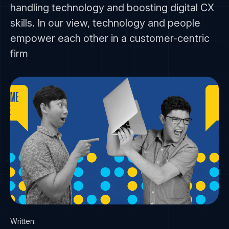
handling technology and boosting digital CX
skills. In our view, technology and people
empower each other in a customer-centric
firm
Written: