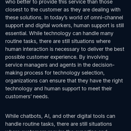
who better to provide this service than those
closest to the customer as they are dealing with
these solutions. In today’s world of omni-channel
support and digital workers, human support is still
essential. While technology can handle many
routine tasks, there are still situations where
human interaction is necessary to deliver the best
possible customer experience. By involving
service managers and agents in the decision-
making process for technology selection,
organizations can ensure that they have the right
technology and human support to meet their
customers’ needs.
While chatbots, AI, and other digital tools can
handle routine tasks, there are still situations