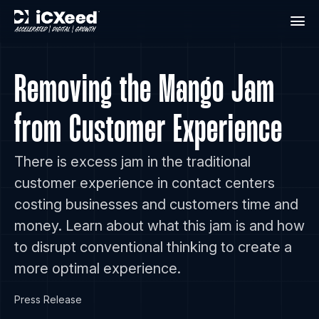
Removing the Mango Jam
from Customer Experience
There is excess jam in the traditional
customer experience in contact centers
costing businesses and customers time and
money. Learn about what this jam is and how
to disrupt conventional thinking to create a
more optimal experience.
Press Release