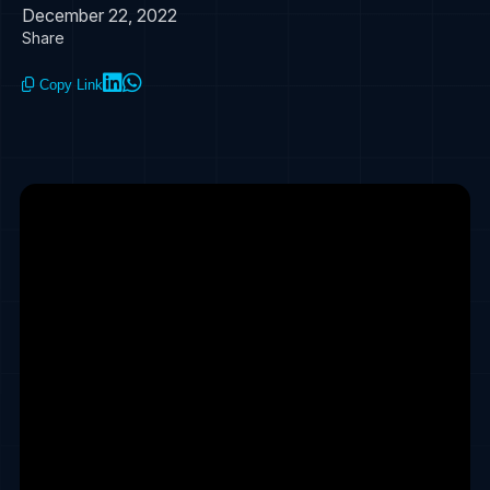
December 22, 2022
Share
Copy Link