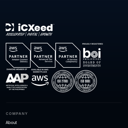
COMPANY
About