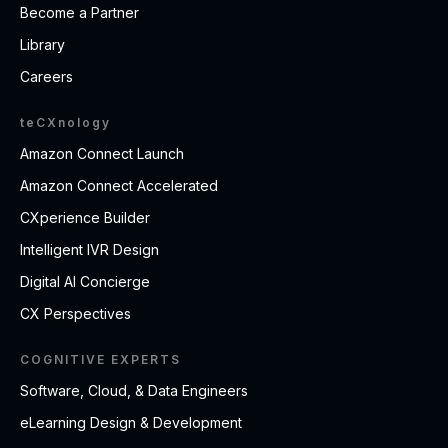
Become a Partner
Library
Careers
teCXnology
Amazon Connect Launch
Amazon Connect Accelerated
CXperience Builder
Intelligent IVR Design
Digital AI Concierge
CX Perspectives
COGNITIVE EXPERTS
Software, Cloud, & Data Engineers
eLearning Design & Development