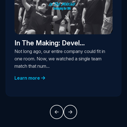
In The Making: Devel...
Not long ago, our entire company could fit in
one room. Now, we watched a single team
match that num...
Learn more