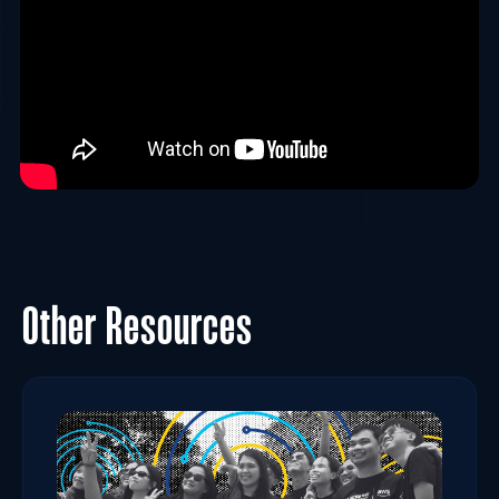
Other Resources