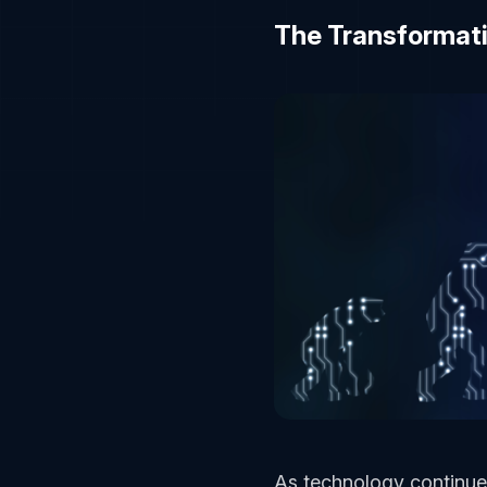
The Transformat
As technology continues