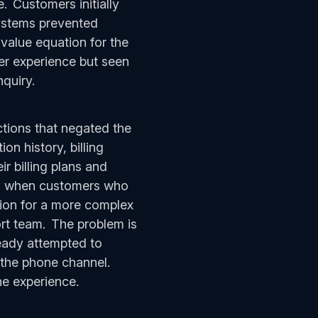
. Customers initially
systems prevented
value equation for the
er experience but seen
nquiry.
tions that negated the
on history, billing
r billing plans and
 So when customers who
ution for a more complex
ort team. The problem is
eady attempted to
m the phone channel.
the experience.