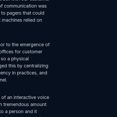
 of communication was
 to pagers that could
 machines relied on
ior to the emergence of
offices for customer
 so a physical
ed this by centralizing
ency in practices, and
nnel.
 of an interactive voice
 in tremendous amount
to a person and it