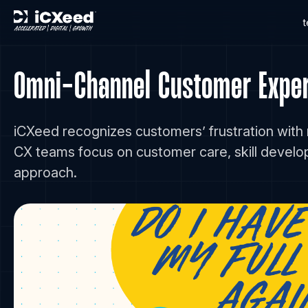
Omni-Channel Customer Experi
iCXeed recognizes customers’ frustration with
CX teams focus on customer care, skill devel
approach.