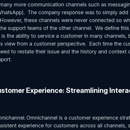
n many more communication channels such as messagin
atsApp). The company response was to simply add it
 However, these channels were never connected so w
the support teams of the other channel. We define this
is the ability to service a customer in many channels, 
ass view from a customer perspective. Each time the cus
need to restate their issue and the history and context 
pport.
tomer Experience: Streamlining Interac
mnichannel. Omnichannel is a customer experience stra
sistent experience for customers across all channels,