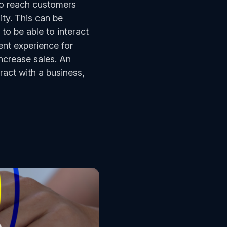
to reach customers
ity. This can be
 to be able to interact
ent experience for
ncrease sales. An
act with a business,