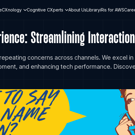
teCXnology
Cognitive CXperts
About Us
Library
iRis for AWS
Care
ence: Streamlining Interaction
 repeating concerns across channels. We excel in
opment, and enhancing tech performance. Discov