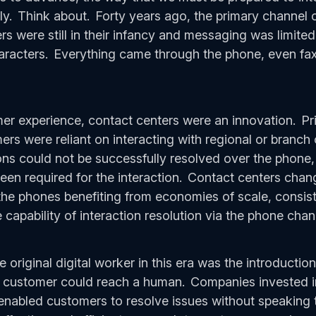
ly. Think about. Forty years ago, the primary channel
s were still in their infancy and messaging was limited
aracters. Everything came through the phone, even fax
mer experience, contact centers were an innovation. Pr
rs were reliant on interacting with regional or branch 
ons could not be successfully resolved over the phone,
n required for the interaction. Contact centers chang
he phones benefiting from economies of scale, consist
capability of interaction resolution via the phone cha
 original digital worker in this era was the introduction
a customer could reach a human. Companies invested
 enabled customers to resolve issues without speaking 