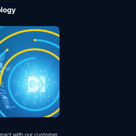
ology
eract with our customer