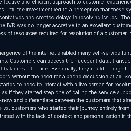
ffective and efficient approach to customer experience
until the investment led to a perception that these 
sentatives and created delays in resolving issues. The 
e IVR was no longer accretive to an excellent custom
ss of resources required for resolution of a customer i
gence of the internet enabled many self-service func
tems. Customers can access their account data, transacti
balances all online. Eventually, they could change thei
ecord without the need for a phone discussion at all.
arted to need to interact with a live person for resol
 as if they started step one of calling the service supp
know and differentiate between the customers that alr
ne vs. customers who started their journey entirely fro
ated with the lack of context and personalization in 