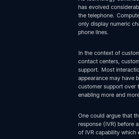
has evolved considerab
the telephone. Computer
only display numeric ch
phone lines.
In the context of custo
contact centers, custome
support. Most interacti
appearance may have bee
customer support over t
enabling more and more 
One could argue that the
response (IVR) before 
of IVR capability which