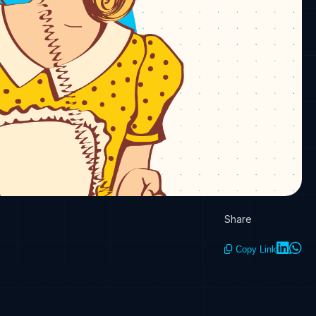
Share
Copy Link