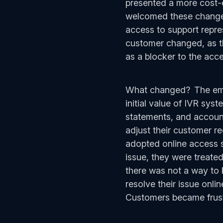
presented a more cost-e
welcomed these changes 
access to support repre
customer changed, as th
as a blocker to the acce
What changed? The emer
initial value of IVR sys
statements, and account 
adjust their customer r
adopted online access st
issue, they were treated
there was not a way to 
resolve their issue onli
Customers became frustr