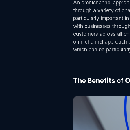
An omnichannel approac
through a variety of cha
particularly important i
with businesses through 
customers across all ch
omnichannel approach ca
which can be particular
The Benefits of