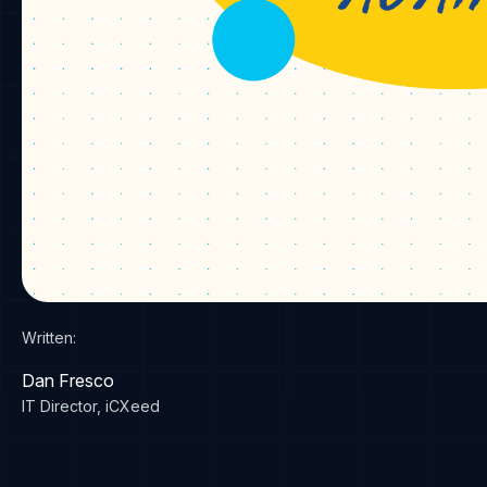
Written:
Dan Fresco
IT Director, iCXeed