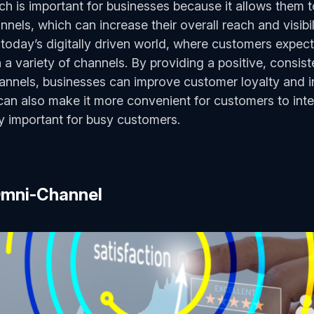
h is important for businesses because it allows them 
nnels, which can increase their overall reach and visibil
n today’s digitally driven world, where customers expect
a variety of channels. By providing a positive, consist
annels, businesses can improve customer loyalty and i
n also make it more convenient for customers to inter
ly important for busy customers.
 Omni-Channel