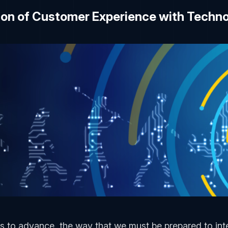
ion of Customer Experience with Techn
 to advance, the way that we must be prepared to int