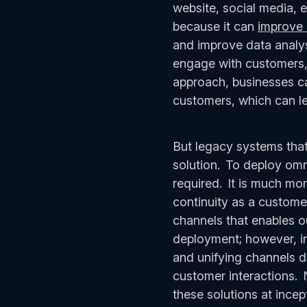
website, social media, e
because it can
improve 
and improve data analys
engage with customers, 
approach, businesses ca
customers, which can le
But legacy systems that
solution. To deploy omn
required. It is much mor
continuity as a customer 
channels that enables ou
deployment; however, ini
and unifying channels d
customer interactions. 
these solutions at ince