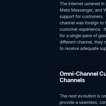
The internet ushered i
Meta Messenger, and Wh
support for customers.
channel was foreign to 
customer experience. It 
for a single pane of gl
different channel, they 
to receive adequate su
Omni-Channel Cus
Channels
The next evolution is o
provide a seamless, con