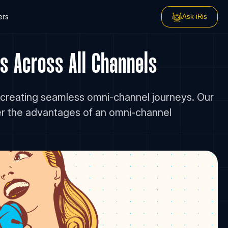
ers
Ask iRis
s Across All Channels
 creating seamless omni-channel journeys. Our
er the advantages of an omni-channel