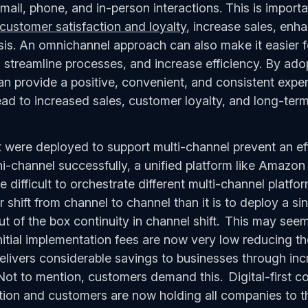
mail, phone, and in-person interactions. This is import
customer satisfaction and loyalty
, increase sales, enh
is. An omnichannel approach can also make it easier f
streamline processes, and increase efficiency. By ad
n provide a positive, convenient, and consistent experi
ad to increased sales, customer loyalty, and long-te
 were deployed to support multi-channel prevent an ef
i-channel successfully, a unified platform like Amazo
e difficult to orchestrate different multi-channel platfo
shift from channel to channel than it is to deploy a sing
t of the box continuity in channel shift. This may see
tial implementation fees are now very low reducing the 
elivers considerable savings to businesses through inc
Not to mention, customers demand this. Digital-first c
ption and customers are now holding all companies to t