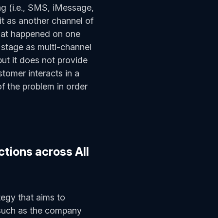
g (i.e., SMS, iMessage,
 as another channel of
hat happened on one
 stage as multi-channel
but it does not provide
tomer interacts in a
of the problem in order
tions across All
tegy that aims to
 such as the company