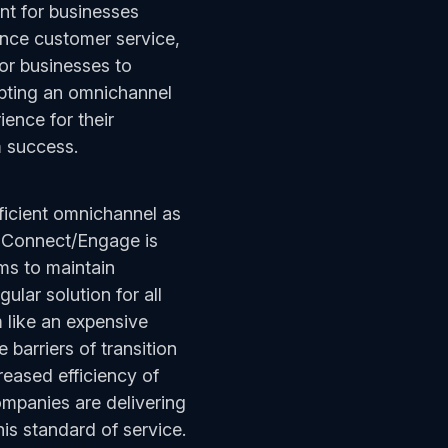
ant for businesses
ance customer service,
or businesses to
opting an omnichannel
ence for their
rm success.
ficient omnichannel as
n Connect/Engage is
rms to maintain
ular solution for all
m like an expensive
barriers of transition
reased efficiency of
ompanies are delivering
his standard of service.