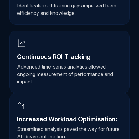
Identification of training gaps improved team
efficiency and knowledge.
Continuous ROI Tracking
Advanced time-series analytics allowed
ongoing measurement of performance and
impact.
Increased Workload Optimisation:
Streamlined analysis paved the way for future
AI-driven automation.