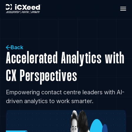
Back
Accelerated Analytics with
CX Perspectives
Empowering contact centre leaders with AI-
driven analytics to work smarter.