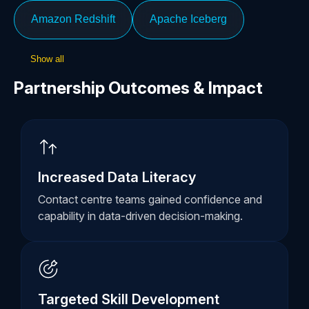
Amazon Redshift
Apache Iceberg
Show all
Partnership Outcomes & Impact
Increased Data Literacy
Contact centre teams gained confidence and
capability in data-driven decision-making.
Targeted Skill Development