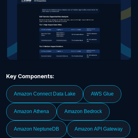
Key Components:
Amazon Connect Data Lake
AWS Glue
Amazon Athena
Amazon Bedrock
Amazon NeptuneDB
Amazon API Gateway