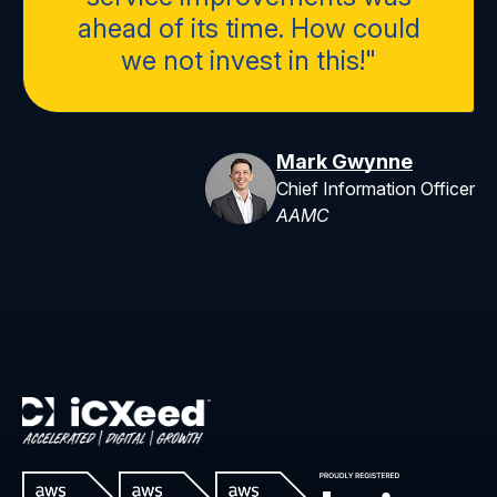
ahead of its time. How could
we not invest in this!"
Mark Gwynne
Chief Information Officer
AAMC