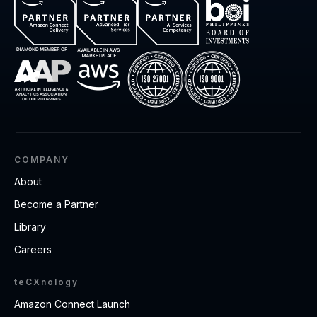
COMPANY
About
Become a Partner
Library
Careers
teCXnology
Amazon Connect Launch