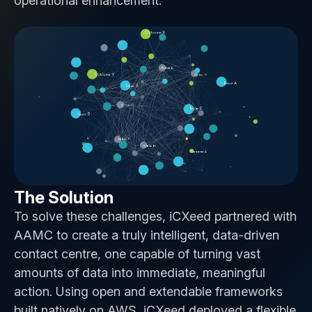
operational enhancement.
The Solution
To solve these challenges, iCXeed partnered with
AAMC to create a truly intelligent, data-driven
contact centre, one capable of turning vast
amounts of data into immediate, meaningful
action. Using open and extendable frameworks
built natively on AWS, iCXeed deployed a flexible