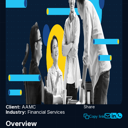
Client:
AAMC
Share
Industry:
Financial Services
Copy link
Overview