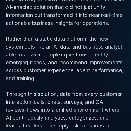
AI-enabled solution that did not just unify
information but transformed it into near real-time
actionable business insights for operations.
Rather than a static data platform, the new
system acts like an AI data and business analyst,
able to answer complex questions, identify
emerging trends, and recommend improvements
across customer experience, agent performance,
and training.
Through this solution, data from every customer
interaction-calls, chats, surveys, and QA
reviews-flows into a unified environment where
AI continuously analyses, categorizes, and
learns. Leaders can simply ask questions in