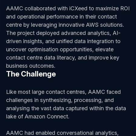
AAMC collaborated with iCXeed to maximize ROI
and operational performance in their contact
centre by leveraging innovative AWS solutions.
The project deployed advanced analytics, AI-
driven insights, and unified data integration to
uncover optimisation opportunities, elevate
contact centre data literacy, and improve key
business outcomes.
The Challenge
Like most large contact centres, AAMC faced
challenges in synthesizing, processing, and
analysing the vast data captured within the data
lake of Amazon Connect.
AAMC had enabled conversational analytics,