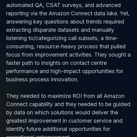
automated QA, CSAT surveys, and advanced
reporting via the Amazon Connect data lake. Yet,
answering key questions about trends required
extracting disparate datasets and manually
listening to/categorizing call subsets, a time-
consuming, resource-heavy process that pulled
focus from improvement activities. They sought a
faster path to insights on contact centre
performance and high-impact opportunities for
business process innovation.
They needed to maximize ROI from all Amazon
Connect capability and they needed to be guided
by data on which solutions would deliver the
greatest improvement in customer service and
identify future additional opportunities for