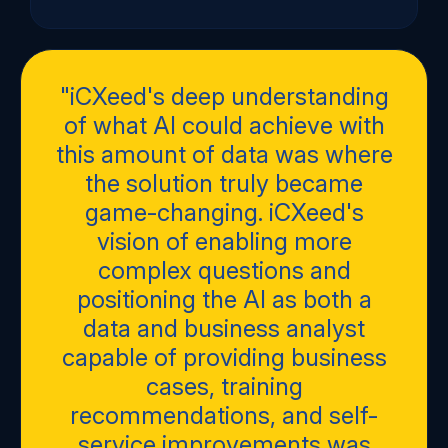
"iCXeed's deep understanding
of what AI could achieve with
this amount of data was where
the solution truly became
game-changing. iCXeed's
vision of enabling more
complex questions and
positioning the AI as both a
data and business analyst
capable of providing business
cases, training
recommendations, and self-
service improvements was