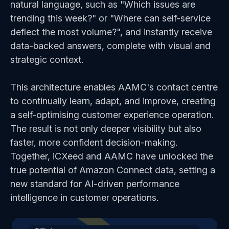
natural language, such as "Which issues are
trending this week?" or "Where can self-service
deflect the most volume?", and instantly receive
data-backed answers, complete with visual and
strategic context.
This architecture enables AAMC's contact centre
to continually learn, adapt, and improve, creating
a self-optimising customer experience operation.
The result is not only deeper visibility but also
faster, more confident decision-making.
Together, iCXeed and AAMC have unlocked the
true potential of Amazon Connect data, setting a
new standard for AI-driven performance
intelligence in customer operations.