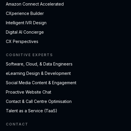
Amazon Connect Accelerated
CXperience Builder
Intelligent IVR Design
Digital AI Concierge
CX Perspectives
COGNITIVE EXPERTS
Software, Cloud, & Data Engineers
eLearning Design & Development
Social Media Content & Engagement
Proactive Website Chat
Contact & Call Centre Optimisation
Talent as a Service (TaaS)
CONTACT